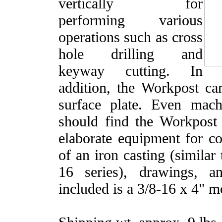
vertically for
performing various
operations such as cross
hole drilling and
keyway cutting. In
addition, the Workpost c
surface plate. Even mac
should find the Workpost 
elaborate equipment for c
of an iron casting (similar
16 series), drawings, a
included is a 3/8-16 x 4" m