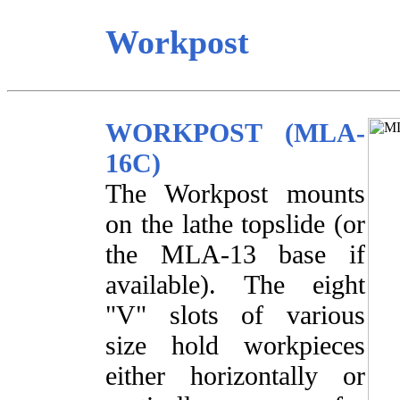
Workpost
WORKPOST (MLA-
16C)
The Workpost mounts
on the lathe topslide (or
the MLA-13 base if
available). The eight
"V" slots of various
size hold workpieces
either horizontally or