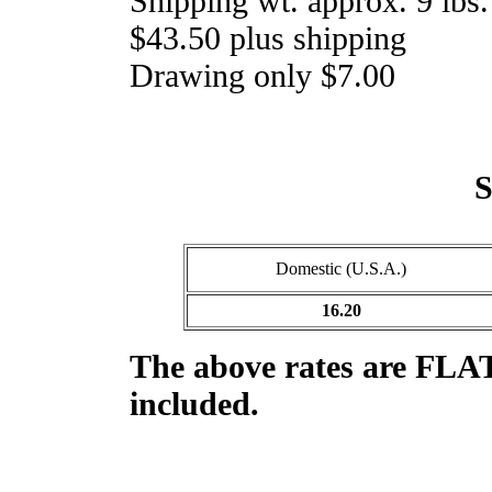
Shipping wt. approx. 9 lbs.
$43.50 plus shipping
Drawing only $7.00
S
Domestic (U.S.A.)
16.20
The above rates are
FLAT
included.